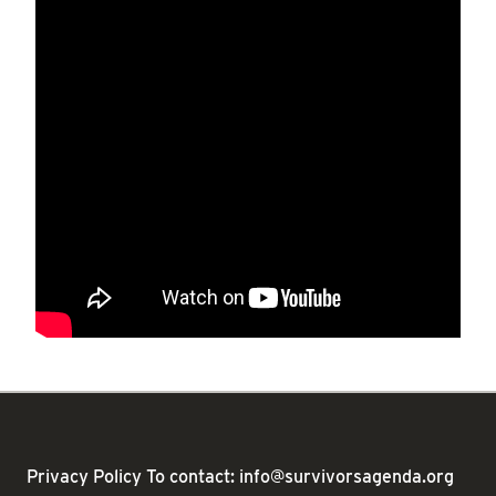
Privacy Policy
To contact: info@survivorsagenda.org