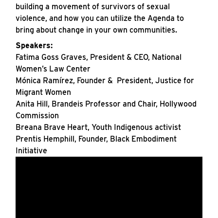
building a movement of survivors of sexual
violence, and how you can utilize the Agenda to
bring about change in your own communities.
Speakers:
Fatima Goss Graves, President & CEO, National
Women’s Law Center
Mónica Ramírez, Founder & President, Justice for
Migrant Women
Anita Hill, Brandeis Professor and Chair, Hollywood
Commission
Breana Brave Heart, Youth Indigenous activist
Prentis Hemphill, Founder, Black Embodiment
Initiative