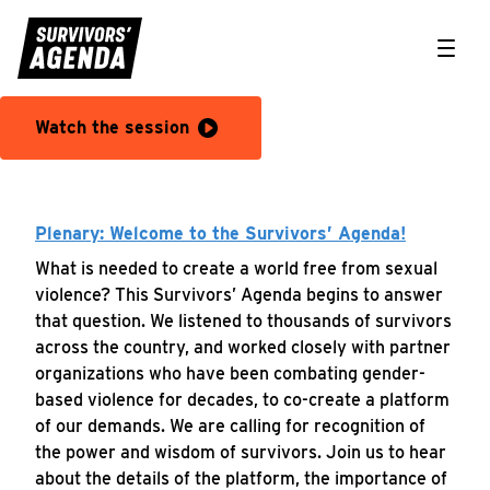
Toggle
KEYNOTE SPEAKER: Congresswoman Ayanna Pressley (MA-
Watch the session
Plenary: Welcome to the Survivors’ Agenda!
What is needed to create a world free from sexual
violence? This Survivors’ Agenda begins to answer
that question. We listened to thousands of survivors
across the country, and worked closely with partner
organizations who have been combating gender-
based violence for decades, to co-create a platform
of our demands. We are calling for recognition of
the power and wisdom of survivors. Join us to hear
about the details of the platform, the importance of