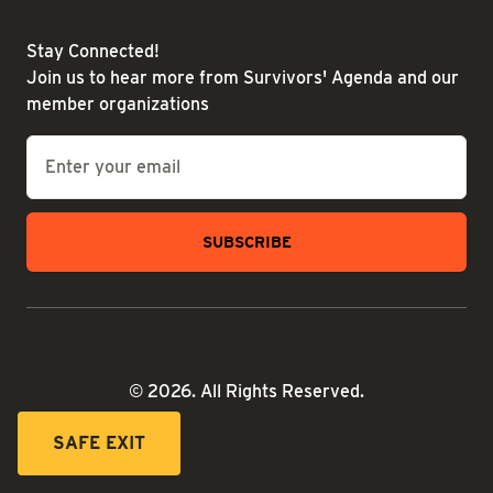
Stay Connected!
Join us to hear more from Survivors' Agenda and our
member organizations
Email
*
© 2026. All Rights Reserved.
SAFE EXIT