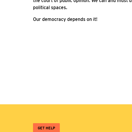
the court of public opinion. We can and must d
political spaces.
Our democracy depends on it!
GET HELP