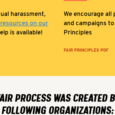
xual harassment,
We encourage all p
 resources on our
and campaigns to 
lp is available!
Principles
FAIR PRINCIPLES PDF
FAIR PROCESS WAS CREATED B
FOLLOWING ORGANIZATIONS: