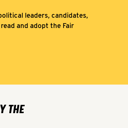
olitical leaders, candidates,
read and adopt the Fair
Y THE