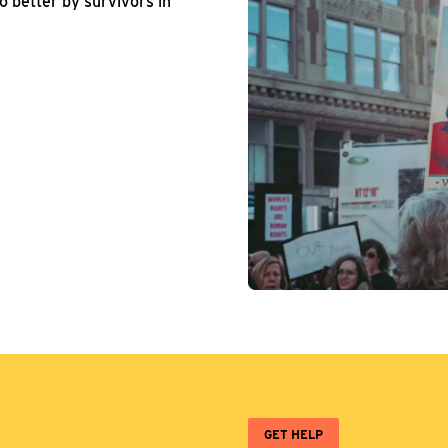
o better by survivors in
GET HELP