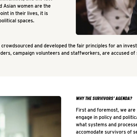
and Asian women are the
t in their lives, it is
olitical spaces.
 crowdsourced and developed the fair principles for an inve
eaders, campaign volunteers and staffworkers, are accused of
WHY THE SURVIVORS’ AGENDA?
First and foremost, we are
engage in policy and politi
what systems and processe
accomodate survivors of se