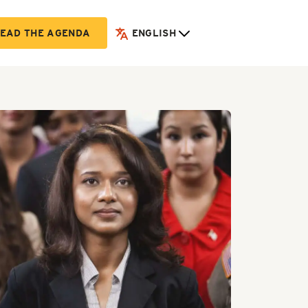
EAD THE AGENDA
ENGLISH