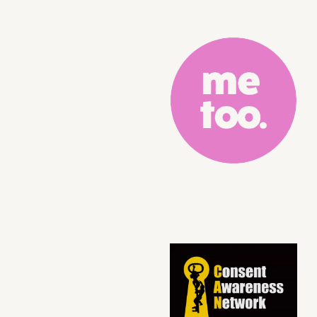
Logo Grid