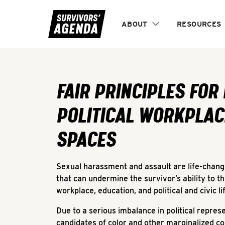
ABOUT
RESOURCES
Fair Principles for Equitable Political Workplaces 
FAIR PRINCIPLES FOR
POLITICAL WORKPLAC
SPACES
Sexual harassment and assault are life-changin
that can undermine the survivor’s ability to th
workplace, education, and political and civic li
Due to a serious imbalance in political repres
candidates of color and other marginalized co