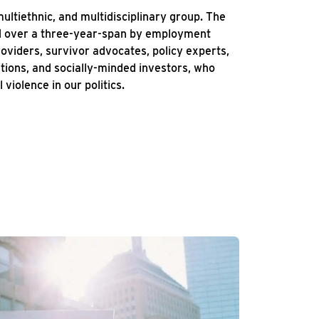
multiethnic, and multidisciplinary group. The
ed over a three-year-span by employment
roviders, survivor advocates, policy experts,
ations, and socially-minded investors, who
 violence in our politics.