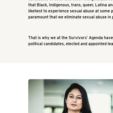
that Black, Indigenous, trans, queer, Latina 
likeliest to experience sexual abuse at some poin
paramount that we eliminate sexual abuse in p
That is why we at the Survivors’ Agenda have
political candidates, elected and appointed l