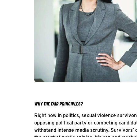
WHY THE FAIR PRINCIPLES?
Right now in politics, sexual violence survivo
opposing political party or competing candida
withstand intense media scrutiny. Survivors’ o