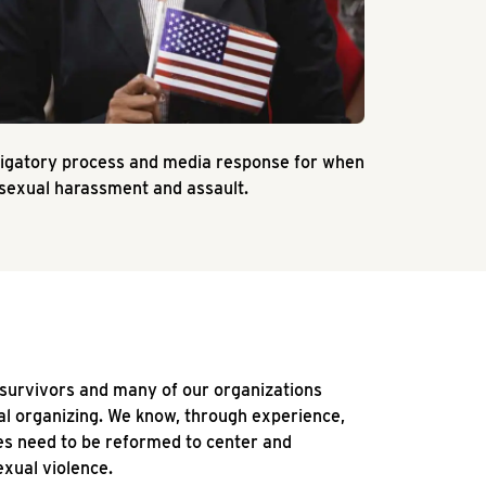
stigatory process and media response for when
 sexual harassment and assault.
 survivors and many of our organizations
cal organizing. We know, through experience,
s need to be reformed to center and
xual violence.