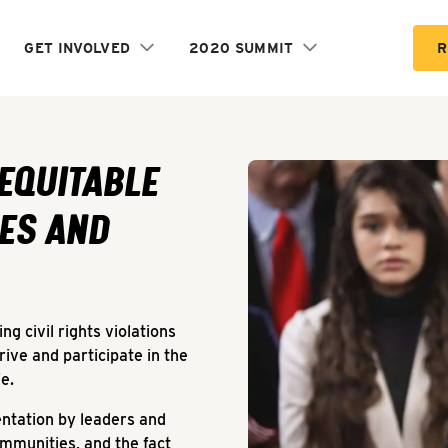
GET INVOLVED
2020 SUMMIT
R
and Spaces
 EQUITABLE
ES AND
g civil rights violations
rive and participate in the
fe.
entation by leaders and
mmunities, and the fact