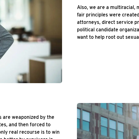
Also, we are a multiracial, 
fair principles were creat
attorneys, direct service p
political candidate organiz
want to help root out sexual
rs are weaponized by the
tes, and then forced to
nly real recourse is to win