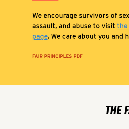
We encourage survivors of se
assault, and abuse to visit
the
page
. We care about you and he
FAIR PRINCIPLES PDF
THE 