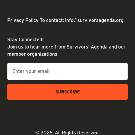
Privacy Policy
To contact: info@survivorsagenda.org
Stay Connected!
Join us to hear more from Survivors' Agenda and our
member organizations
Email
*
© 2026. All Rights Reserved.