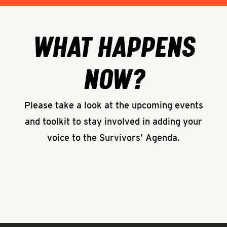
WHAT HAPPENS
NOW?
Please take a look at the upcoming events
and toolkit to stay involved in adding your
voice to the Survivors’ Agenda.