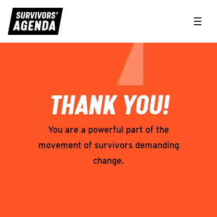
Toggle
Form Confirmation Page
THANK YOU!
You are a powerful part of the
movement of survivors demanding
change.