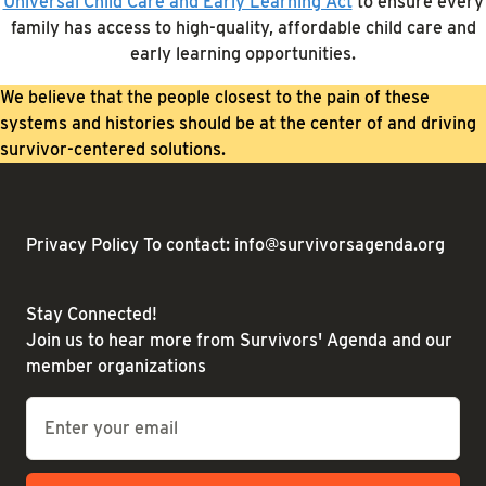
Universal Child Care and Early Learning Act
to ensure every
family has access to high-quality, affordable child care and
early learning opportunities.
We believe that the people closest to the pain of these
systems and histories should be at the center of and driving
survivor-centered solutions.
Privacy Policy
To contact: info@survivorsagenda.org
Stay Connected!
Join us to hear more from Survivors' Agenda and our
member organizations
Email
*