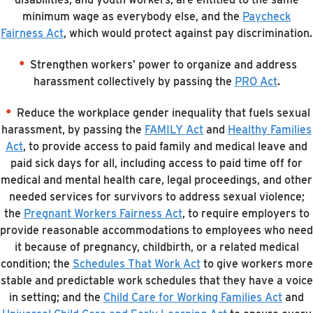
minimum wage as everybody else, and the
Paycheck
Fairness Act
, which would protect against pay discrimination.
Strengthen workers’ power to organize and address
harassment collectively by passing the
PRO Act
.
Reduce the workplace gender inequality that fuels sexual
harassment, by passing the
FAMILY Act
and
Healthy Families
Act
, to provide access to paid family and medical leave and
paid sick days for all, including access to paid time off for
medical and mental health care, legal proceedings, and other
needed services for survivors to address sexual violence;
the
Pregnant Workers Fairness Act
, to require employers to
provide reasonable accommodations to employees who need
it because of pregnancy, childbirth, or a related medical
condition; the
Schedules That Work Act
to give workers more
stable and predictable work schedules that they have a voice
in setting; and the
Child Care for Working Families Act
and