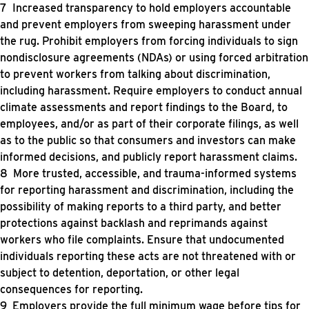
Increased transparency to hold employers accountable
and prevent employers from sweeping harassment under
the rug. Prohibit employers from forcing individuals to sign
nondisclosure agreements (NDAs) or using forced arbitration
to prevent workers from talking about discrimination,
including harassment. Require employers to conduct annual
climate assessments and report findings to the Board, to
employees, and/or as part of their corporate filings, as well
as to the public so that consumers and investors can make
informed decisions, and publicly report harassment claims.
More trusted, accessible, and trauma-informed systems
for reporting harassment and discrimination, including the
possibility of making reports to a third party, and better
protections against backlash and reprimands against
workers who file complaints. Ensure that undocumented
individuals reporting these acts are not threatened with or
subject to detention, deportation, or other legal
consequences for reporting.
Employers provide the full minimum wage before tips for