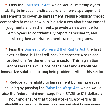
Pass the
EMPOWER Act
, which would limit employers’
ability to impose nondisclosure and non-disparagement
agreements to cover up harassment, require publicly-traded
companies to make new public disclosures about harassment
judgments and settlements, provide a new avenue for
employees to confidentially report harassment, and
strengthen anti-harassment training programs.
Pass the
Domestic Workers Bill of Rights Act
, the first
ever national bill that will provide concrete workplace
protections for the entire care sector. This legislation
addresses the exclusions of the past and establishes
innovative solutions to long held problems within this sector.
Reduce vulnerability to harassment by raising wages,
including by passing the
Raise the Wage Act
, which would
raise the federal minimum wage from $7.25 to $15 dollars an
hour and ensure that tipped workers, workers with
disabilities, and youth workers, are entitled to the same