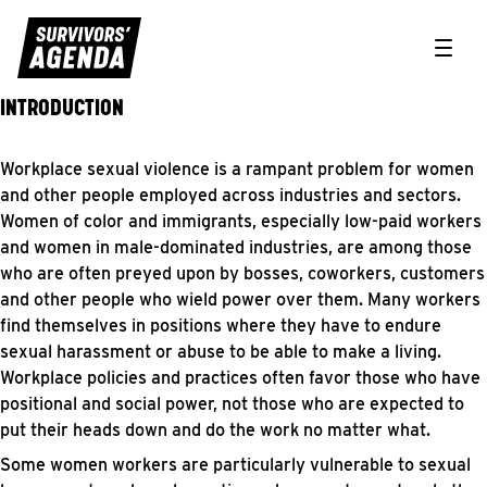
Toggle
INTRODUCTION
Workplace safety & workers rights
Workplace sexual violence is a rampant problem for women
and other people employed across industries and sectors.
Women of color and immigrants, especially low-paid workers
and women in male-dominated industries, are among those
who are often preyed upon by bosses, coworkers, customers
and other people who wield power over them. Many workers
find themselves in positions where they have to endure
sexual harassment or abuse to be able to make a living.
Workplace policies and practices often favor those who have
positional and social power, not those who are expected to
put their heads down and do the work no matter what.
Some women workers are particularly vulnerable to sexual