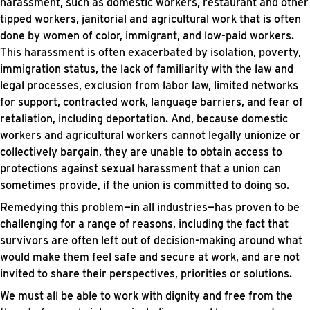
harassment, such as domestic workers, restaurant and other
tipped workers, janitorial and agricultural work that is often
done by women of color, immigrant, and low-paid workers.
This harassment is often exacerbated by isolation, poverty,
immigration status, the lack of familiarity with the law and
legal processes, exclusion from labor law, limited networks
for support, contracted work, language barriers, and fear of
retaliation, including deportation. And, because domestic
workers and agricultural workers cannot legally unionize or
collectively bargain, they are unable to obtain access to
protections against sexual harassment that a union can
sometimes provide, if the union is committed to doing so.
Remedying this problem—in all industries—has proven to be
challenging for a range of reasons, including the fact that
survivors are often left out of decision-making around what
would make them feel safe and secure at work, and are not
invited to share their perspectives, priorities or solutions.
We must all be able to work with dignity and free from the