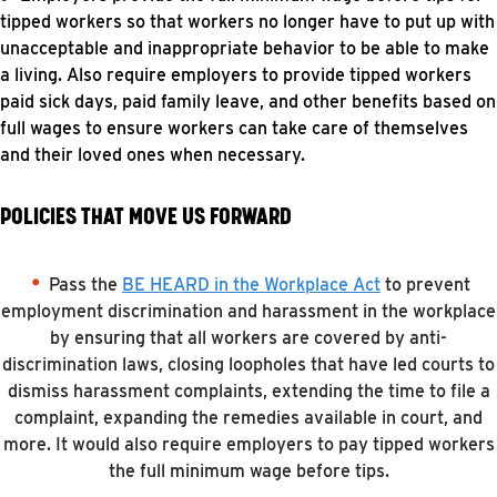
tipped workers so that workers no longer have to put up with
unacceptable and inappropriate behavior to be able to make
a living. Also require employers to provide tipped workers
paid sick days, paid family leave, and other benefits based on
full wages to ensure workers can take care of themselves
and their loved ones when necessary.
POLICIES THAT MOVE US FORWARD
Pass the
BE HEARD in the Workplace Act
to prevent
employment discrimination and harassment in the workplace
by ensuring that all workers are covered by anti-
discrimination laws, closing loopholes that have led courts to
dismiss harassment complaints, extending the time to file a
complaint, expanding the remedies available in court, and
more. It would also require employers to pay tipped workers
the full minimum wage before tips.