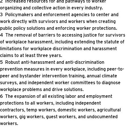
Increased resources for and pathways to worker
organizing and collective action in every industry.
Policymakers and enforcement agencies to center and
work directly with survivors and workers when creating
public policy solutions and enforcing worker protections.
The removal of barriers to accessing justice for survivors
of workplace harassment, including extending the statute of
limitations for workplace discrimination and harassment
claims to at least three years.
Robust anti-harassment and anti-discrimination
prevention measures in every workplace, including peer-to-
peer and bystander intervention training, annual climate
surveys, and independent worker committees to diagnose
workplace problems and drive solutions.
The expansion of all existing labor and employment
protections to all workers, including independent
contractors, temp workers, domestic workers, agricultural
workers, gig workers, guest workers, and undocumented
workers.