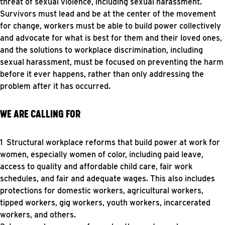
threat of sexual violence, including sexual harassment.
Survivors must lead and be at the center of the movement
for change, workers must be able to build power collectively
and advocate for what is best for them and their loved ones,
and the solutions to workplace discrimination, including
sexual harassment, must be focused on preventing the harm
before it ever happens, rather than only addressing the
problem after it has occurred.
WE ARE CALLING FOR
Structural workplace reforms that build power at work for
women, especially women of color, including paid leave,
access to quality and affordable child care, fair work
schedules, and fair and adequate wages. This also includes
protections for domestic workers, agricultural workers,
tipped workers, gig workers, youth workers, incarcerated
workers, and others.